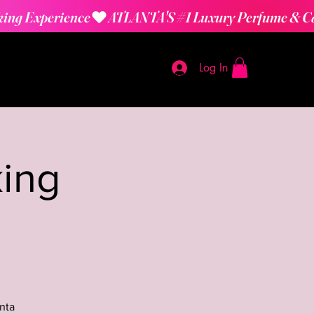
Log In
ing
nta