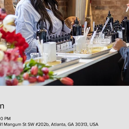
on
30 PM
41 Mangum St SW #202b, Atlanta, GA 30313, USA