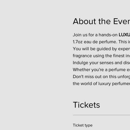
About the Eve
Join us for a hands-on 
LUXU
1.7oz eau de perfume. This 
You will be guided by exper
fragrance using the finest in
Indulge your senses and disco
Whether you're a perfume enth
Don't miss out on this unfor
the world of luxury perfumer
Tickets
Ticket type