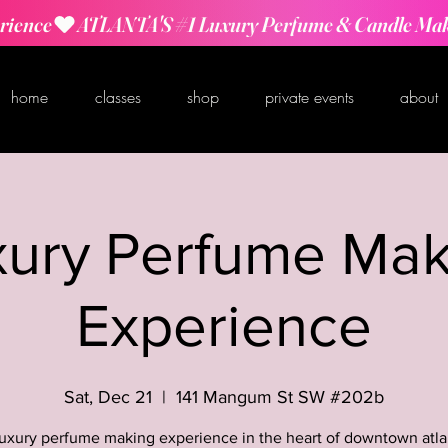
rience
home
classes
shop
private events
about
xury Perfume Mak
Experience
Sat, Dec 21
  |  
141 Mangum St SW #202b
luxury perfume making experience in the heart of downtown atla