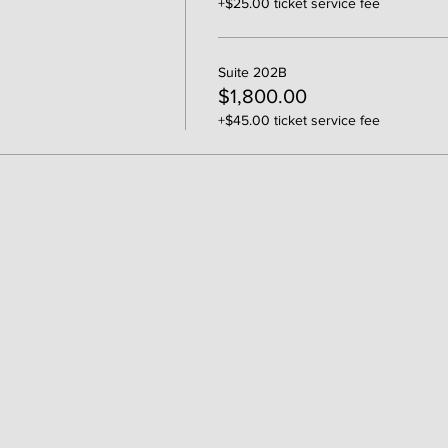
+$25.00 ticket service fee
Suite 202B
$1,800.00
+$45.00 ticket service fee