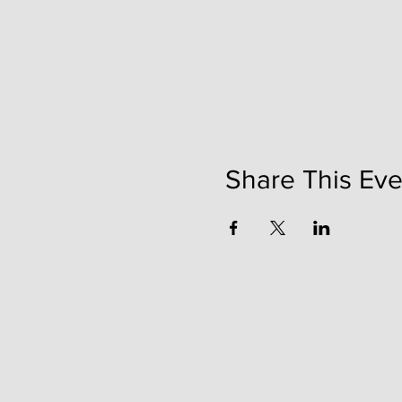
Share This Eve