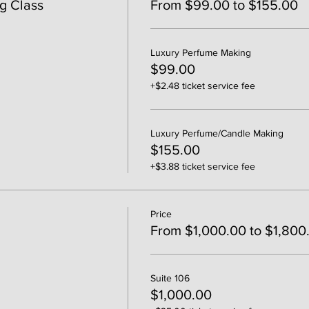
g Class
From $99.00 to $155.00
Luxury Perfume Making
$99.00
+$2.48 ticket service fee
Luxury Perfume/Candle Making
$155.00
+$3.88 ticket service fee
Price
From $1,000.00 to $1,800
Suite 106
$1,000.00