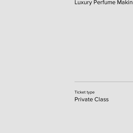
Luxury Perfume Makin
Ticket type
Private Class