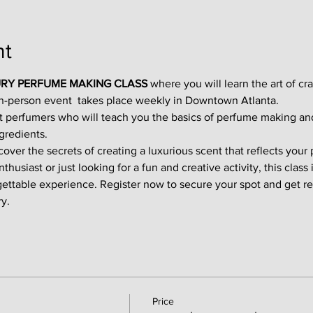
nt
RY PERFUME MAKING CLASS
 where you will learn the art of cr
in-person event  takes place weekly in Downtown Atlanta.
t perfumers who will teach you the basics of perfume making an
gredients.
ver the secrets of creating a luxurious scent that reflects your p
usiast or just looking for a fun and creative activity, this class i
gettable experience. Register now to secure your spot and get re
y.
Price