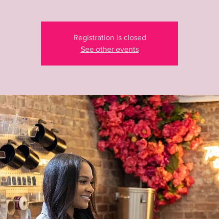
Registration is closed
See other events