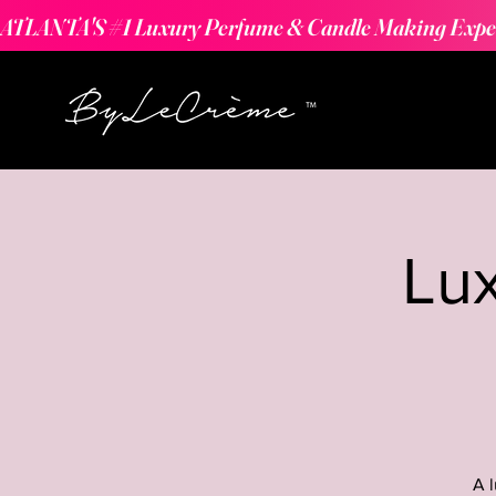
ATLANTA'S #1 Luxury Perfume & Candle Making Expe
Lu
A 