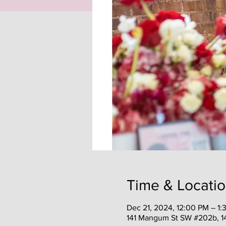
Time & Locati
Dec 21, 2024, 12:00 PM – 1:
141 Mangum St SW #202b, 1