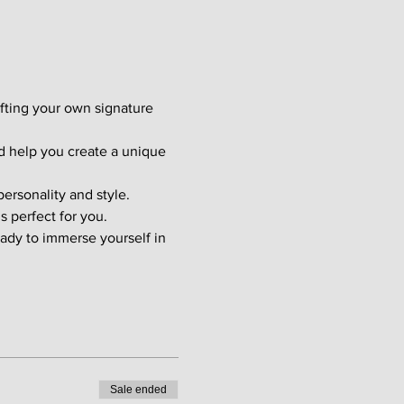
afting your own signature 
d help you create a unique 
ersonality and style. 
s perfect for you.
ady to immerse yourself in 
Sale ended