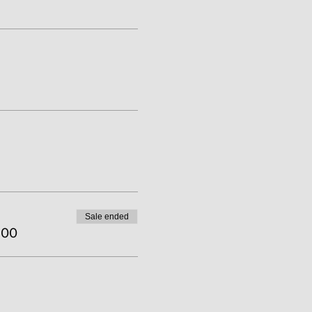
Sale ended
.00