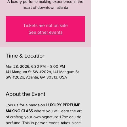
A luxury perfume making experience in the
heart of downtown atlanta
Tickets are not on sale
See other events
Time & Location
Mar 28, 2026, 6:30 PM – 8:00 PM
141 Mangum St SW #202b, 141 Mangum St
SW #202b, Atlanta, GA 30313, USA
About the Event
Join us for a hands-on 
LUXURY PERFUME 
MAKING CLASS
 where you will learn the art 
of crafting your own signature 1.7oz eau de 
perfume. This in-person event  takes place 