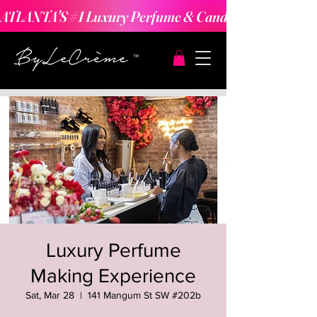
ATLANTA'S #1 Luxury Perfume & Candle Making Expe
Luxury Perfume
Making Experience
Sat, Mar 28
  |  
141 Mangum St SW #202b