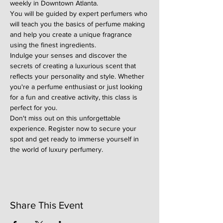
weekly in Downtown Atlanta.
You will be guided by expert perfumers who 
will teach you the basics of perfume making 
and help you create a unique fragrance 
using the finest ingredients.
Indulge your senses and discover the 
secrets of creating a luxurious scent that 
reflects your personality and style. Whether 
you're a perfume enthusiast or just looking 
for a fun and creative activity, this class is 
perfect for you.
Don't miss out on this unforgettable 
experience. Register now to secure your 
spot and get ready to immerse yourself in 
the world of luxury perfumery.
Share This Event