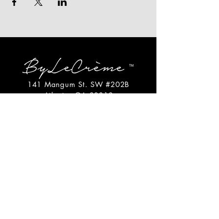
141 Mangum St. SW #202B
Atlanta, GA 30313
(404)717-4542
shop@bylecreme.com
OUR STORY
OUR FOUNDER
PRESS
PRIVATE EVENTS
FAQs