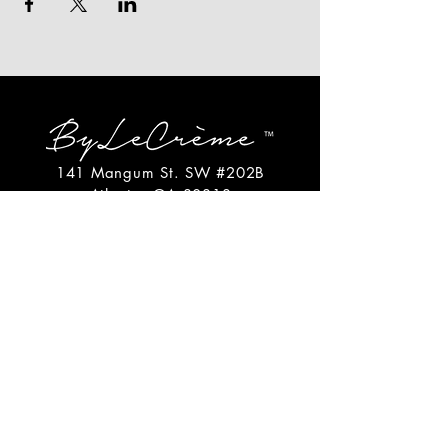
141 Mangum St. SW #202B
Atlanta, GA 30313
(404)717-4542
shop@bylecreme.com
OUR STORY
OUR FOUNDER
PRESS
PRIVATE EVENTS
FAQs