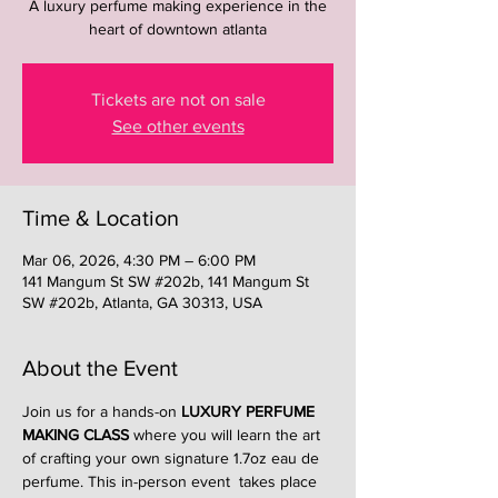
A luxury perfume making experience in the
heart of downtown atlanta
Tickets are not on sale
See other events
Time & Location
Mar 06, 2026, 4:30 PM – 6:00 PM
141 Mangum St SW #202b, 141 Mangum St
SW #202b, Atlanta, GA 30313, USA
About the Event
Join us for a hands-on 
LUXURY PERFUME 
MAKING CLASS
 where you will learn the art 
of crafting your own signature 1.7oz eau de 
perfume. This in-person event  takes place 