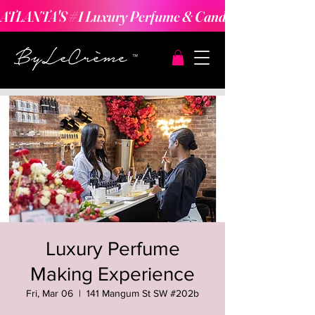
ATLANTA'S #1 Luxury Perfume & Candle Making Expe
Luxury Perfume
Making Experience
Fri, Mar 06
  |  
141 Mangum St SW #202b