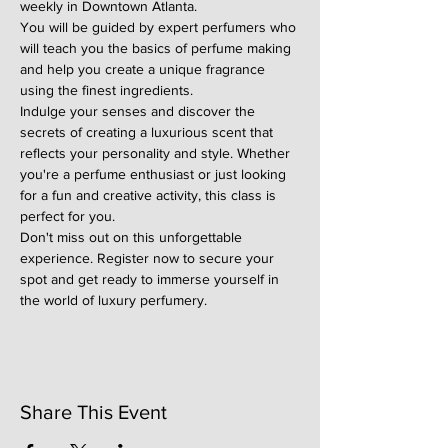
weekly in Downtown Atlanta.
You will be guided by expert perfumers who 
will teach you the basics of perfume making 
and help you create a unique fragrance 
using the finest ingredients.
Indulge your senses and discover the 
secrets of creating a luxurious scent that 
reflects your personality and style. Whether 
you're a perfume enthusiast or just looking 
for a fun and creative activity, this class is 
perfect for you.
Don't miss out on this unforgettable 
experience. Register now to secure your 
spot and get ready to immerse yourself in 
the world of luxury perfumery.
Share This Event