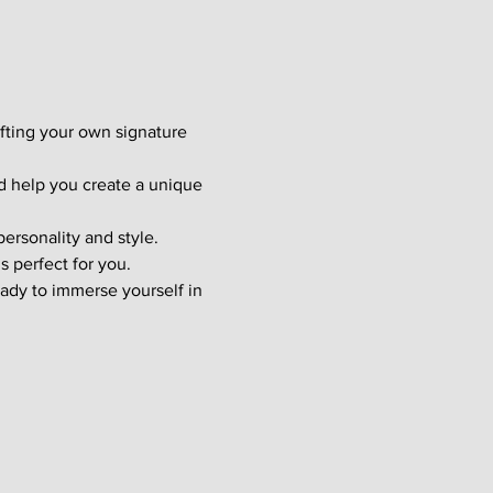
afting your own signature 
d help you create a unique 
ersonality and style. 
s perfect for you.
ady to immerse yourself in 