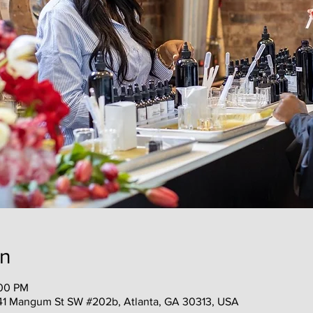
on
:00 PM
41 Mangum St SW #202b, Atlanta, GA 30313, USA