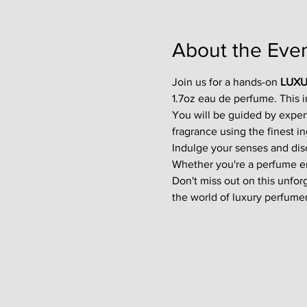
About the Eve
Join us for a hands-on 
LUXU
1.7oz eau de perfume. This 
You will be guided by exper
fragrance using the finest in
Indulge your senses and disco
Whether you're a perfume enth
Don't miss out on this unfor
the world of luxury perfumer