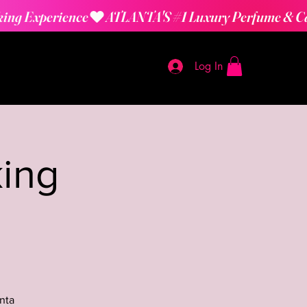
Log In
ing
nta