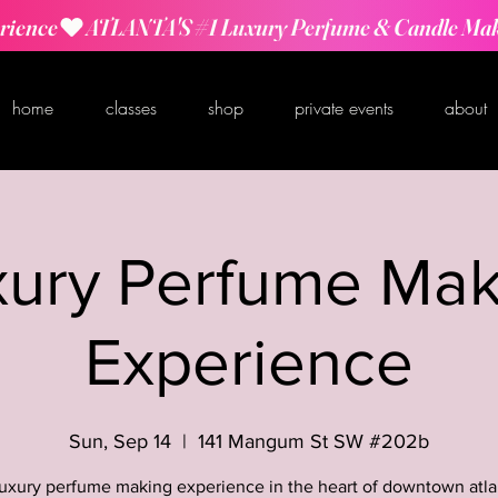
rience
home
classes
shop
private events
about
xury Perfume Mak
Experience
Sun, Sep 14
  |  
141 Mangum St SW #202b
luxury perfume making experience in the heart of downtown atla