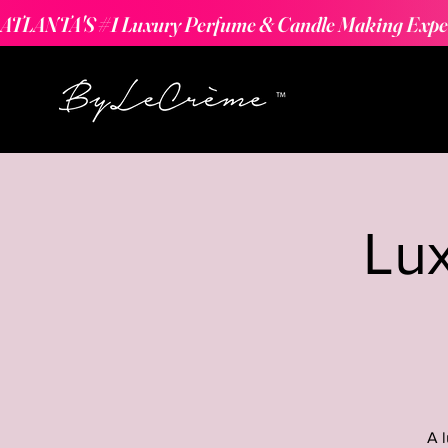
ATLANTA'S #1 Luxury Perfume & Candle Making Expe
Lu
A 