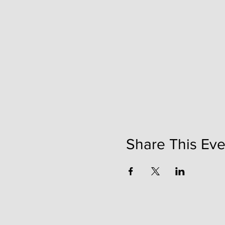
Share This Eve