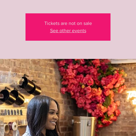
Tickets are not on sale
See other events