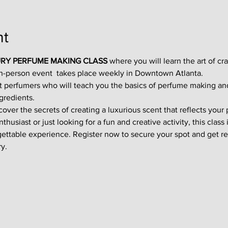
nt
RY PERFUME MAKING CLASS
 where you will learn the art of cr
in-person event  takes place weekly in Downtown Atlanta.
t perfumers who will teach you the basics of perfume making an
gredients.
ver the secrets of creating a luxurious scent that reflects your p
usiast or just looking for a fun and creative activity, this class i
gettable experience. Register now to secure your spot and get re
y.