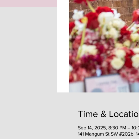
Time & Locati
Sep 14, 2025, 8:30 PM – 10
141 Mangum St SW #202b, 1