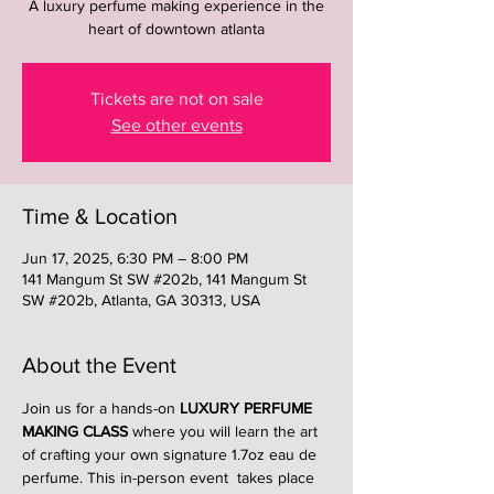
A luxury perfume making experience in the
heart of downtown atlanta
Tickets are not on sale
See other events
Time & Location
Jun 17, 2025, 6:30 PM – 8:00 PM
141 Mangum St SW #202b, 141 Mangum St
SW #202b, Atlanta, GA 30313, USA
About the Event
Join us for a hands-on 
LUXURY PERFUME 
MAKING CLASS
 where you will learn the art 
of crafting your own signature 1.7oz eau de 
perfume. This in-person event  takes place 