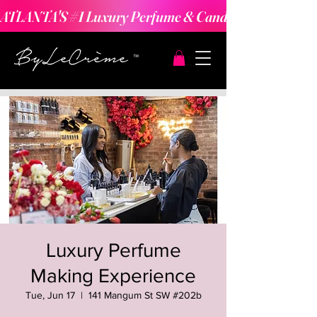
ATLANTA'S #1 Luxury Perfume & Candle Making Expe
Luxury Perfume
Making Experience
Tue, Jun 17
  |  
141 Mangum St SW #202b