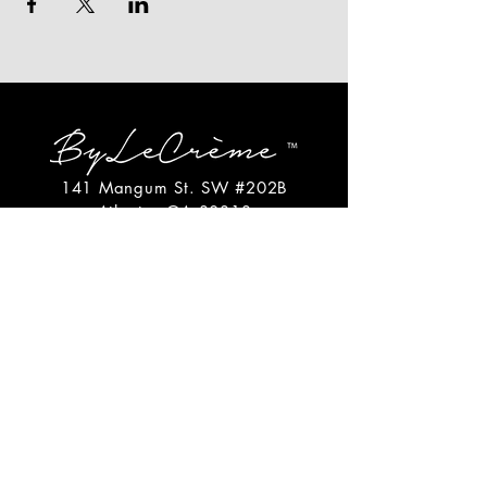
141 Mangum St. SW #202B
Atlanta, GA 30313
(404)717-4542
shop@bylecreme.com
OUR STORY
OUR FOUNDER
PRESS
PRIVATE EVENTS
FAQs