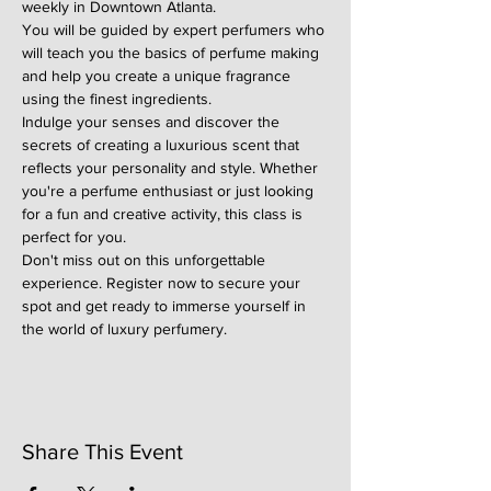
weekly in Downtown Atlanta.
You will be guided by expert perfumers who 
will teach you the basics of perfume making 
and help you create a unique fragrance 
using the finest ingredients.
Indulge your senses and discover the 
secrets of creating a luxurious scent that 
reflects your personality and style. Whether 
you're a perfume enthusiast or just looking 
for a fun and creative activity, this class is 
perfect for you.
Don't miss out on this unforgettable 
experience. Register now to secure your 
spot and get ready to immerse yourself in 
the world of luxury perfumery.
Share This Event