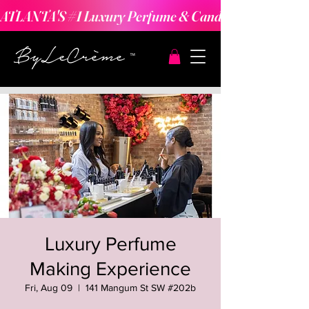
ATLANTA'S #1 Luxury Perfume & Candle Making Expe
Luxury Perfume
Making Experience
Fri, Aug 09
  |  
141 Mangum St SW #202b