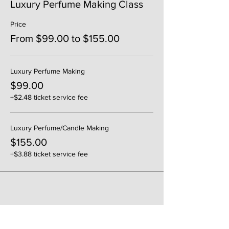
Luxury Perfume Making Class
Price
From $99.00 to $155.00
Luxury Perfume Making
$99.00
+$2.48 ticket service fee
Luxury Perfume/Candle Making
$155.00
+$3.88 ticket service fee
Share This Event