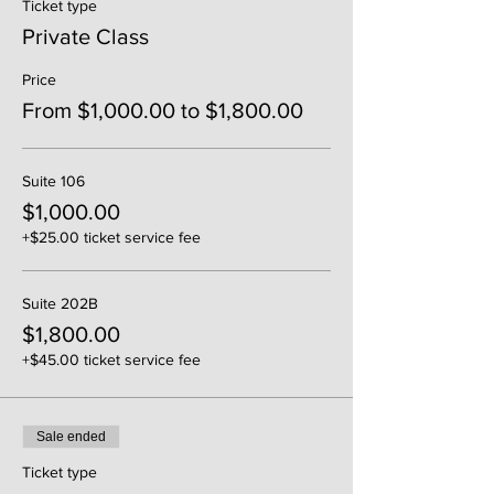
Ticket type
Private Class
Price
From $1,000.00 to $1,800.00
Suite 106
$1,000.00
+$25.00 ticket service fee
Suite 202B
$1,800.00
+$45.00 ticket service fee
Sale ended
Ticket type