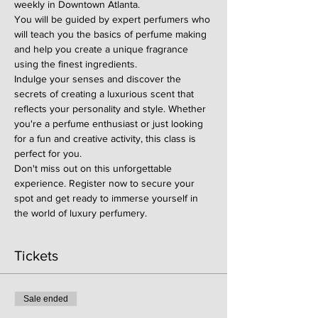
weekly in Downtown Atlanta.
You will be guided by expert perfumers who 
will teach you the basics of perfume making 
and help you create a unique fragrance 
using the finest ingredients.
Indulge your senses and discover the 
secrets of creating a luxurious scent that 
reflects your personality and style. Whether 
you're a perfume enthusiast or just looking 
for a fun and creative activity, this class is 
perfect for you.
Don't miss out on this unforgettable 
experience. Register now to secure your 
spot and get ready to immerse yourself in 
the world of luxury perfumery.
Tickets
Sale ended