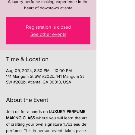
A luxury perfume making experience in the
heart of downtown atlanta
Registration is closed
See other events
Time & Location
Aug 09, 2024, 8:30 PM – 10:00 PM
141 Mangum St SW #202b, 141 Mangum St
SW #202b, Atlanta, GA 30313, USA
About the Event
Join us for a hands-on 
LUXURY PERFUME 
MAKING CLASS
 where you will learn the art 
of crafting your own signature 1.7oz eau de 
perfume. This in-person event  takes place 