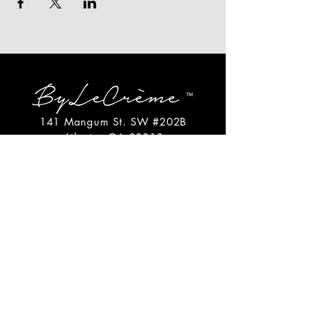
141 Mangum St. SW #202B
Atlanta, GA 30313
(404)717-4542
shop@bylecreme.com
OUR STORY
OUR FOUNDER
PRESS
PRIVATE EVENTS
FAQs