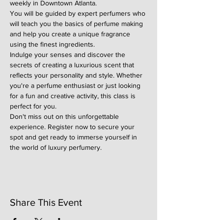
weekly in Downtown Atlanta.
You will be guided by expert perfumers who 
will teach you the basics of perfume making 
and help you create a unique fragrance 
using the finest ingredients.
Indulge your senses and discover the 
secrets of creating a luxurious scent that 
reflects your personality and style. Whether 
you're a perfume enthusiast or just looking 
for a fun and creative activity, this class is 
perfect for you.
Don't miss out on this unforgettable 
experience. Register now to secure your 
spot and get ready to immerse yourself in 
the world of luxury perfumery.
Share This Event