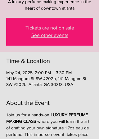
A luxury perfume making experience in the
heart of downtown atlanta
Tickets are not on sale
See other events
Time & Location
May 24, 2025, 2:00 PM – 3:30 PM
141 Mangum St SW #202b, 141 Mangum St
SW #202b, Atlanta, GA 30313, USA
About the Event
Join us for a hands-on 
LUXURY PERFUME 
MAKING CLASS
 where you will learn the art 
of crafting your own signature 1.7oz eau de 
perfume. This in-person event  takes place 