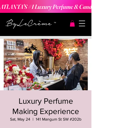
ATLANTA'S #1 Luxury Perfume & Candle Making Expe
Luxury Perfume
Making Experience
Sat, May 24
  |  
141 Mangum St SW #202b