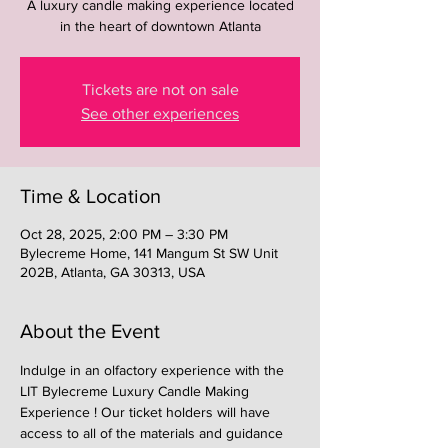
A luxury candle making experience located
in the heart of downtown Atlanta
Tickets are not on sale
See other experiences
Time & Location
Oct 28, 2025, 2:00 PM – 3:30 PM
Bylecreme Home, 141 Mangum St SW Unit
202B, Atlanta, GA 30313, USA
About the Event
Indulge in an olfactory experience with the 
LIT Bylecreme Luxury Candle Making 
Experience ! Our ticket holders will have 
access to all of the materials and guidance 