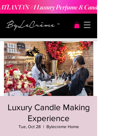
ATLANTA'S #1 Luxury Perfume & Candle Making Expe
Luxury Candle Making
Experience
Tue, Oct 28
  |  
Bylecreme Home