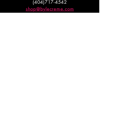
(404)717-4542
shop@bylecreme.com
OUR STORY
OUR FOUNDER
PRESS
PRIVATE EVENTS
FAQs
GET THE
GOODS
Enter your email to receive
updates on launches and
promotions.
ENTER EMAIL HERE