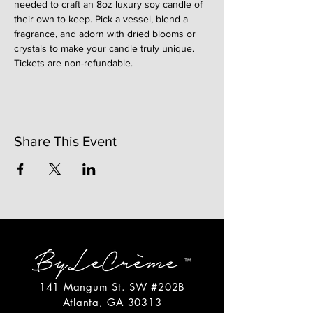
needed to craft an 8oz luxury soy candle of 
their own to keep. Pick a vessel, blend a 
fragrance, and adorn with dried blooms or 
crystals to make your candle truly unique. 
Tickets are non-refundable. 
Share This Event
141 Mangum St. SW #202B
Atlanta, GA 30313